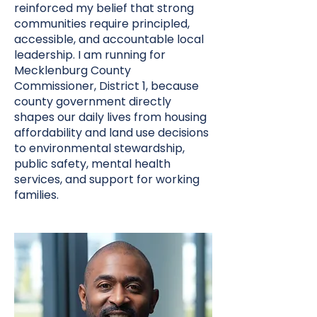
reinforced my belief that strong
communities require principled,
accessible, and accountable local
leadership. I am running for
Mecklenburg County
Commissioner, District 1, because
county government directly
shapes our daily lives from housing
affordability and land use decisions
to environmental stewardship,
public safety, mental health
services, and support for working
families.