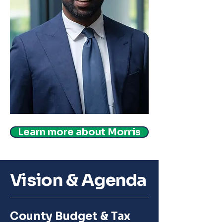
Learn more about Morris
Vision & Agenda
County Budget & Tax