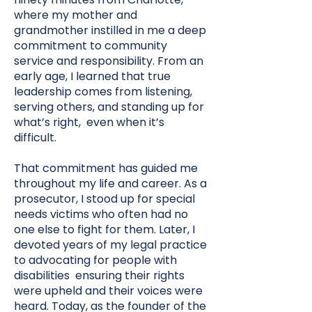
where my mother and
grandmother instilled in me a deep
commitment to community
service and responsibility. From an
early age, I learned that true
leadership comes from listening,
serving others, and standing up for
what’s right, even when it’s
difficult.
That commitment has guided me
throughout my life and career. As a
prosecutor, I stood up for special
needs victims who often had no
one else to fight for them. Later, I
devoted years of my legal practice
to advocating for people with
disabilities ensuring their rights
were upheld and their voices were
heard. Today, as the founder of the