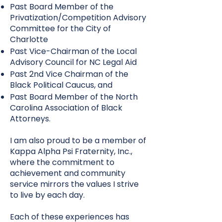
Past Board Member of the
Privatization/Competition Advisory
Committee for the City of
Charlotte
Past Vice-Chairman of the Local
Advisory Council for NC Legal Aid
Past 2nd Vice Chairman of the
Black Political Caucus, and
Past Board Member of the North
Carolina Association of Black
Attorneys.
I am also proud to be a member of
Kappa Alpha Psi Fraternity, Inc.,
where the commitment to
achievement and community
service mirrors the values I strive
to live by each day.
Each of these experiences has