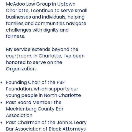
McAdoo Law Group in Uptown
Charlotte, I continue to serve small
businesses and individuals, helping
families and communities navigate
challenges with dignity and
fairness.
My service extends beyond the
courtroom. In Charlotte, I’ve been
honored to serve on the
Organization:
Founding Chair of the PSF
Foundation, which supports our
young people in North Charlotte
Past Board Member the
Mecklenburg County Bar
Association
Past Chairman of the John S. Leary
Bar Association of Black Attorneys,