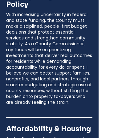
Policy
With increasing uncertainty in federal
and state funding, the County must
make disciplined, people-first budget
decisions that protect essential
services and strengthen community
stability. As a County Commissioner,
my focus will be on prioritizing
investments that deliver real outcomes
for residents while demanding
accountability for every dollar spent. I
believe we can better support families,
nonprofits, and local partners through
smarter budgeting and strategic use of
county resources, without shifting the
burden onto property taxpayers who
are already feeling the strain.
Affordability & Housing