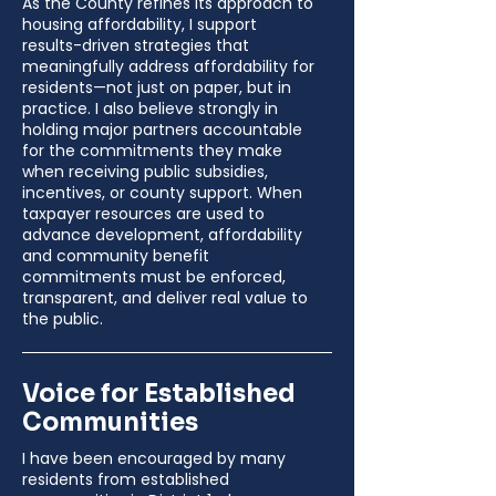
As the County refines its approach to
housing affordability, I support
results-driven strategies that
meaningfully address affordability for
residents—not just on paper, but in
practice. I also believe strongly in
holding major partners accountable
for the commitments they make
when receiving public subsidies,
incentives, or county support. When
taxpayer resources are used to
advance development, affordability
and community benefit
commitments must be enforced,
transparent, and deliver real value to
the public.
Voice for Established
Communities
I have been encouraged by many
residents from established