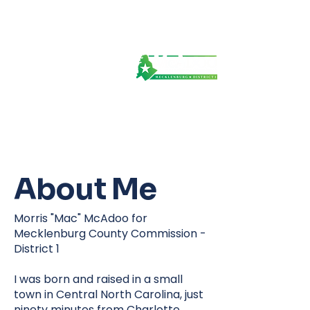
About Me
Morris "Mac" McAdoo for
Mecklenburg County Commission -
District 1
I was born and raised in a small
town in Central North Carolina, just
ninety minutes from Charlotte,