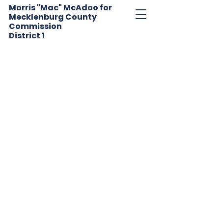
Morris "Mac" McAdoo for
Mecklenburg County
Commission
District
1