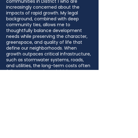
communities in District 1 who are
increasingly concerned about the
impacts of rapid growth. My legal
background, combined with deep
community ties, allows me to
thoughtfully balance development
needs while preserving the character,
greenspace, and quality of life that
define our neighborhoods. When
growth outpaces critical infrastructure,
such as stormwater systems, roads,
and utilities, the long-term costs often
fall on residents through higher taxes,
increased insurance rates, and
preventable property damage. As
County Commissioner, my goal is to
ensure responsible growth that is
properly planned and funded, so
existing residents are not left to
shoulder additional costs that worsen
affordability challenges in District 1.